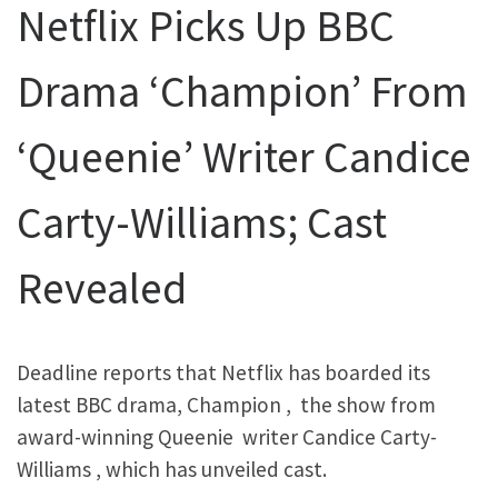
Netflix Picks Up BBC
Drama ‘Champion’ From
‘Queenie’ Writer Candice
Carty-Williams; Cast
Revealed
Deadline reports that Netflix has boarded its
latest BBC drama, Champion , the show from
award-winning Queenie writer Candice Carty-
Williams , which has unveiled cast.