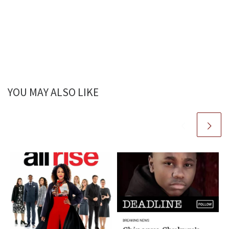
YOU MAY ALSO LIKE