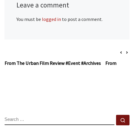
Leave a comment
You must be
logged in
to post a comment.
From The Urban Film Review #Event #Archives
From The Urb
SEARCH
Se