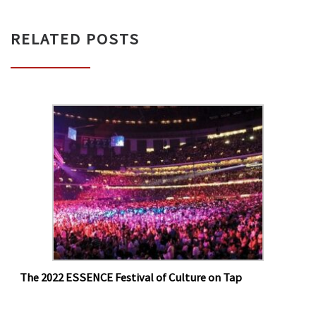
RELATED POSTS
The 2022 ESSENCE Festival of Culture on Tap