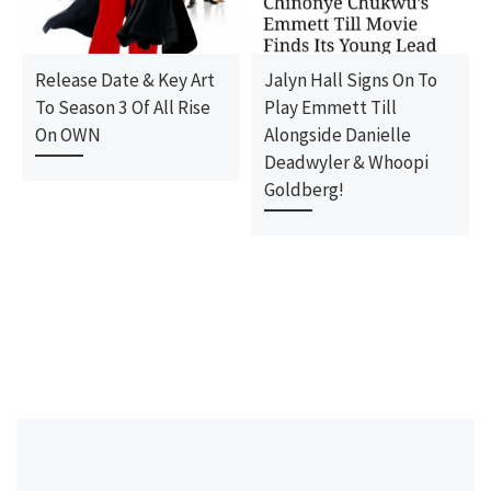
Release Date & Key Art
Jalyn Hall Signs On To
To Season 3 Of All Rise
Play Emmett Till
On OWN
Alongside Danielle
Deadwyler & Whoopi
Goldberg!