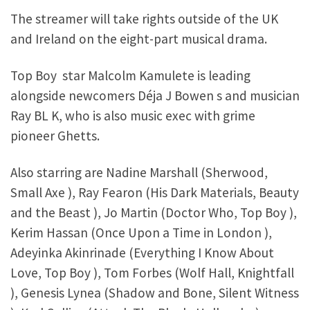
The streamer will take rights outside of the UK
and Ireland on the eight-part musical drama.
Top Boy star Malcolm Kamulete is leading
alongside newcomers Déja J Bowen s and musician
Ray BL K, who is also music exec with grime
pioneer Ghetts.
Also starring are Nadine Marshall (Sherwood,
Small Axe ), Ray Fearon (His Dark Materials, Beauty
and the Beast ), Jo Martin (Doctor Who, Top Boy ),
Kerim Hassan (Once Upon a Time in London ),
Adeyinka Akinrinade (Everything I Know About
Love, Top Boy ), Tom Forbes (Wolf Hall, Knightfall
), Genesis Lynea (Shadow and Bone, Silent Witness