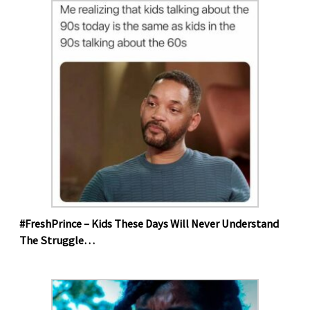
#FreshPrince – Kids These Days Will Never Understand
The Struggle…