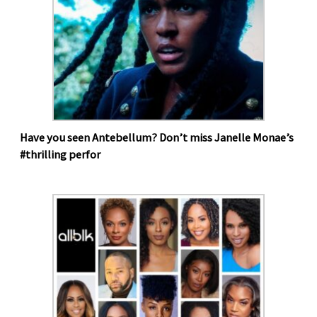
Have you seen Antebellum? Don’t miss Janelle Monae’s
#thrilling perfor