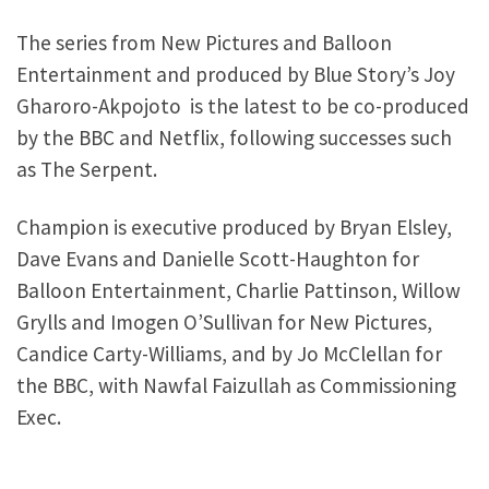
The series from New Pictures and Balloon
Entertainment and produced by Blue Story’s Joy
Gharoro-Akpojoto is the latest to be co-produced
by the BBC and Netflix, following successes such
as The Serpent.
Champion is executive produced by Bryan Elsley,
Dave Evans and Danielle Scott-Haughton for
Balloon Entertainment, Charlie Pattinson, Willow
Grylls and Imogen O’Sullivan for New Pictures,
Candice Carty-Williams, and by Jo McClellan for
the BBC, with Nawfal Faizullah as Commissioning
Exec.