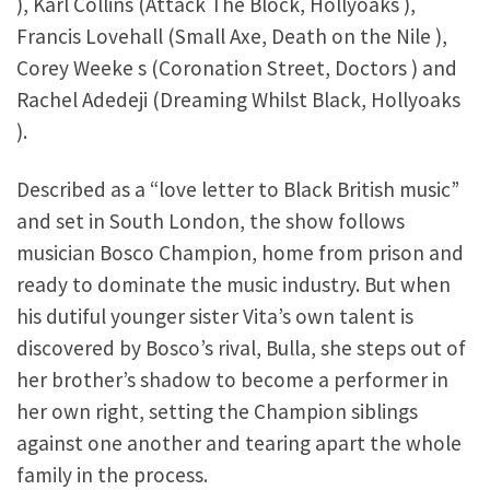
), Karl Collins (Attack The Block, Hollyoaks ),
Francis Lovehall (Small Axe, Death on the Nile ),
Corey Weeke s (Coronation Street, Doctors ) and
Rachel Adedeji (Dreaming Whilst Black, Hollyoaks
).
Described as a “love letter to Black British music”
and set in South London, the show follows
musician Bosco Champion, home from prison and
ready to dominate the music industry. But when
his dutiful younger sister Vita’s own talent is
discovered by Bosco’s rival, Bulla, she steps out of
her brother’s shadow to become a performer in
her own right, setting the Champion siblings
against one another and tearing apart the whole
family in the process.