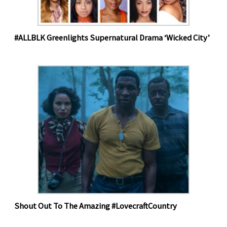
#ALLBLK Greenlights Supernatural Drama ‘Wicked City’
Shout Out To The Amazing #LovecraftCountry