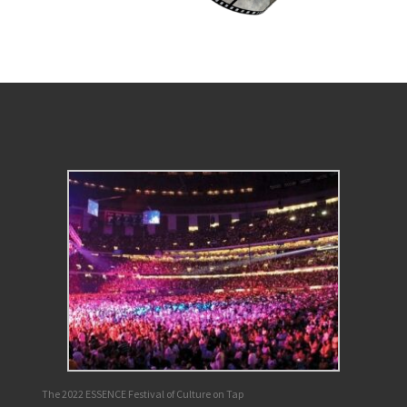
The 2022 ESSENCE Festival of Culture on Tap